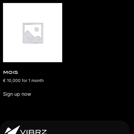
mois
€
10,000
for 1 month
Sign up now